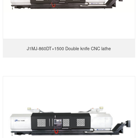
J1MJ-860DT×1500 Double knife CNC lathe