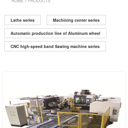
HOME
>
PRODUCTS
Lathe series
Machining center series
Automatic production line of Aluminum wheel
CNC high-speed band Sawing machine series