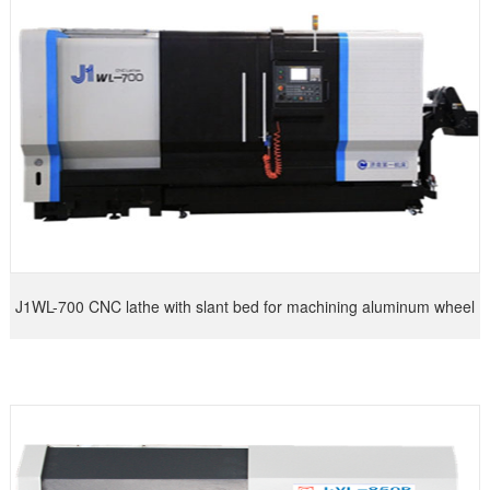
J1WL-700 CNC lathe with slant bed for machining aluminum wheel
hub