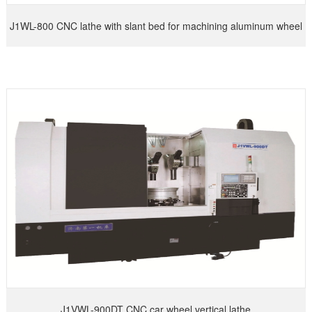
J1WL-800 CNC lathe with slant bed for machining aluminum wheel
hub
J1VWL-900DT CNC car wheel vertical lathe