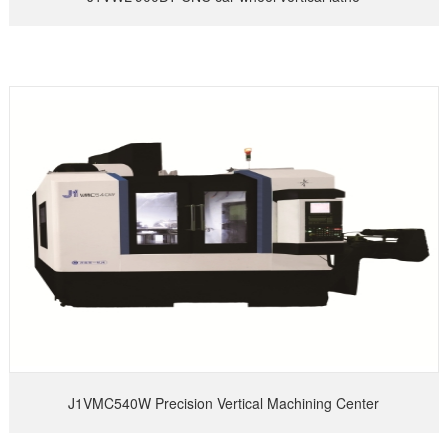
J1VMC540W Precision Vertical Machining Center