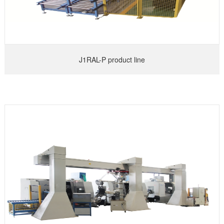
J1RAL-P product line