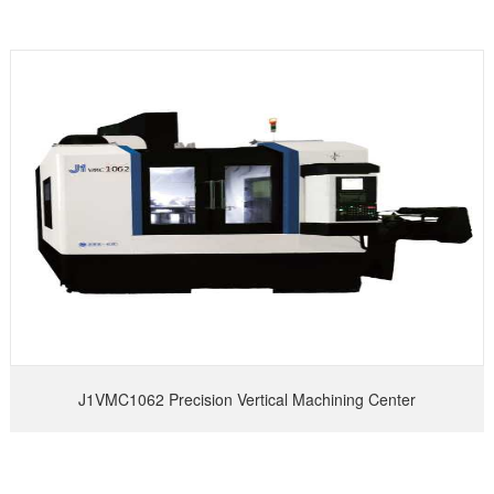
J1VMC1062 Precision Vertical Machining Center