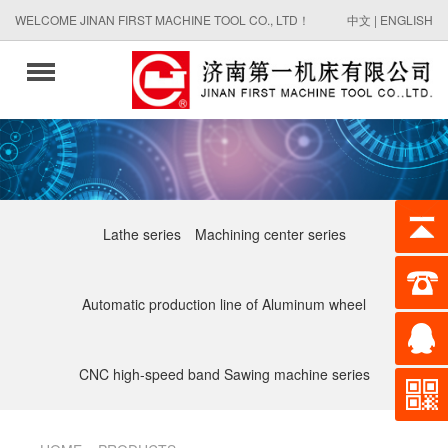
WELCOME JINAN FIRST MACHINE TOOL CO., LTD！
中文
|
ENGLISH
Lathe series
Machining center series
Automatic production line of Aluminum wheel
CNC high-speed band Sawing machine series