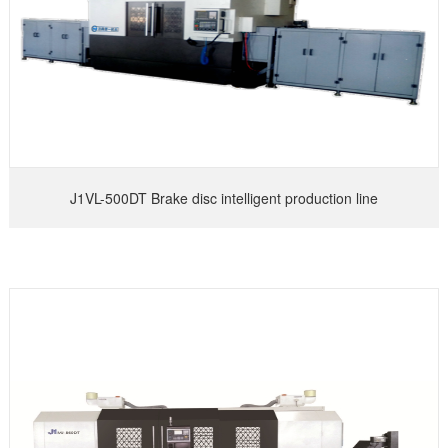
J1VL-500DT Brake disc intelligent production line