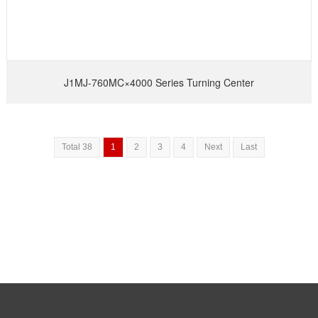
J1MJ-760MC×4000 Series Turning Center
Total 38
1
2
3
4
Next
Last