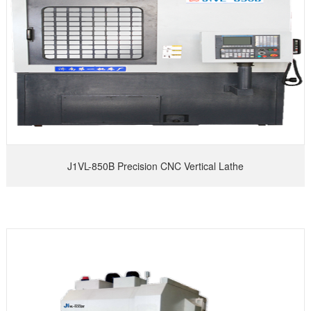
J1VL-850B Precision CNC Vertical Lathe