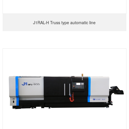
J1RAL-H Truss type automatic line