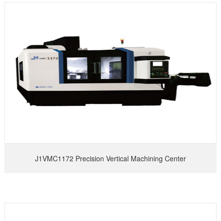
J1VMC1172 Precision Vertical Machining Center