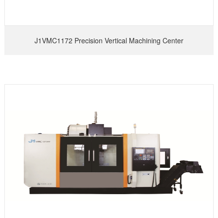
J1VMC1172 Precision Vertical Machining Center