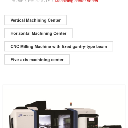
HOME
>
PRODUCTS
>
Machining center series
Vertical Machining Center
Horizontal Machining Center
CNC Milling Machine with fixed gantry-type beam
Five-axis machining center