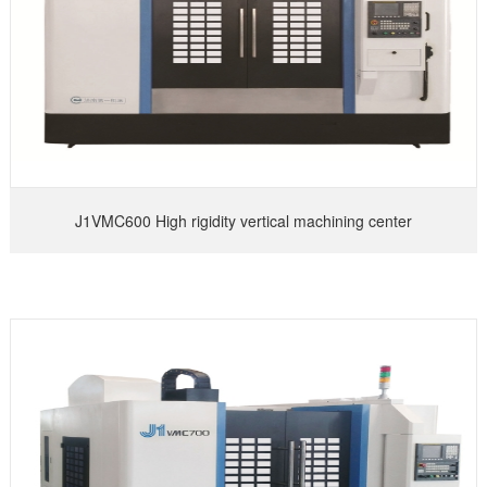
J1VMC600 High rigidity vertical machining center