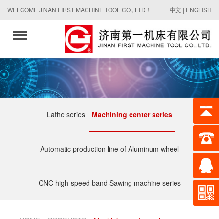
WELCOME JINAN FIRST MACHINE TOOL CO., LTD！
中文
|
ENGLISH
Lathe series
Machining center series
Automatic production line of Aluminum wheel
CNC high-speed band Sawing machine series