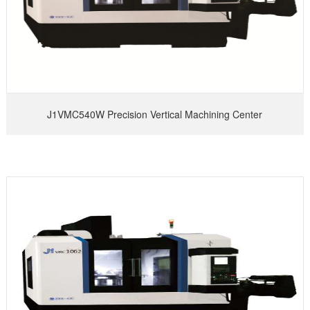
J1VMC540W Precision Vertical Machining Center