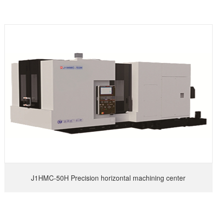
J1HMC-50H Precision horizontal machining center