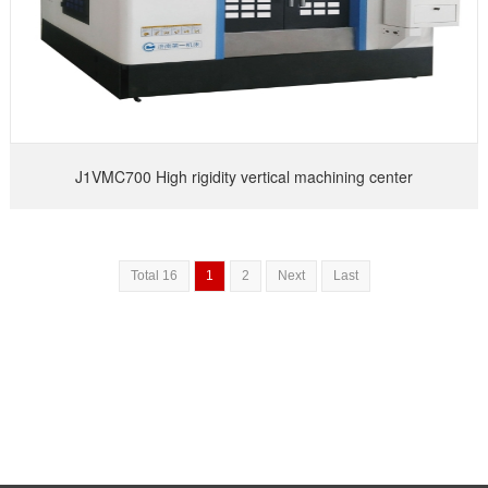
J1VMC700 High rigidity vertical machining center
Total 16
1
2
Next
Last