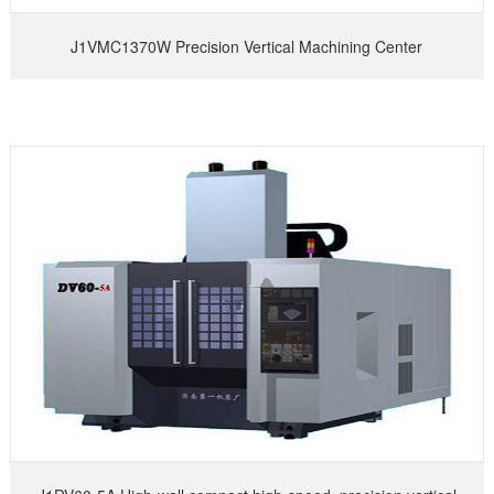
J1VMC1370W Precision Vertical Machining Center