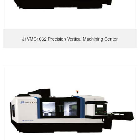
J1VMC1062 Precision Vertical Machining Center