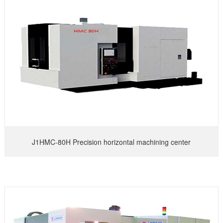
J1HMC-80H Precision horizontal machining center