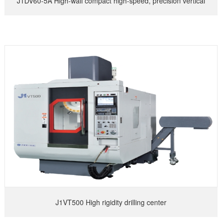
J1DV60-5A High-wall compact high-speed, precision vertical
machining center
J1VT500 High rigidity drilling center