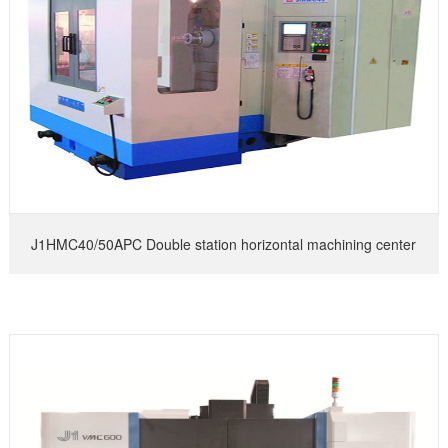
J1HMC40/50APC Double station horizontal machining center