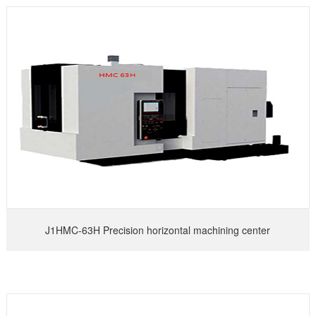
J1HMC-63H Precision horizontal machining center