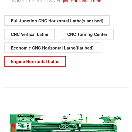
HOME
>
PRODUCTS
>
Engine Horizontal Lathe
Full-function CNC Horizontal Lathe(slant bed)
CNC Vertical Lathe
CNC Turning Center
Economic CNC Horizontal Lathe(flat bed)
Engine Horizontal Lathe