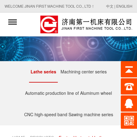
WELCOME JINAN FIRST MACHINE TOOL CO., LTD！
中文
|
ENGLISH
Lathe series
Machining center series
Automatic production line of Aluminum wheel
CNC high-speed band Sawing machine series