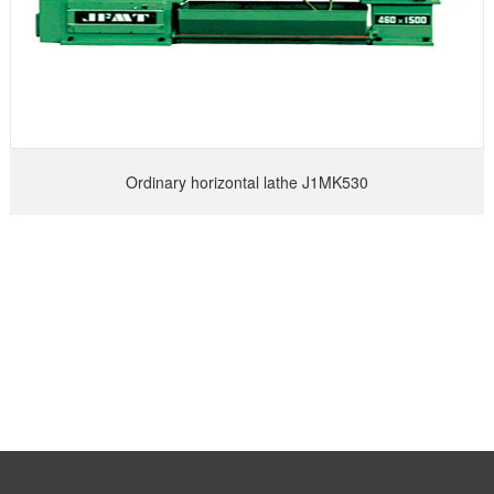
Ordinary horizontal lathe J1MK530