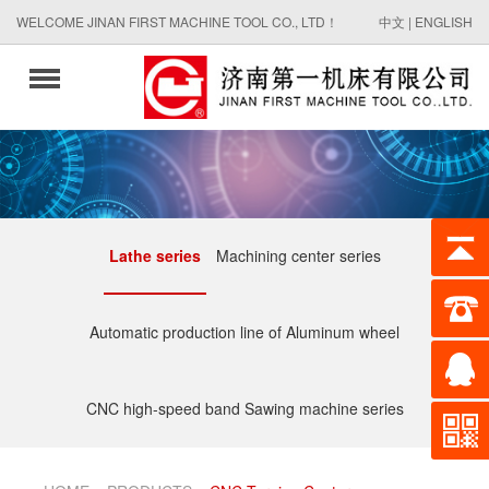
WELCOME JINAN FIRST MACHINE TOOL CO., LTD！
中文
|
ENGLISH
Lathe series
Machining center series
Automatic production line of Aluminum wheel
CNC high-speed band Sawing machine series