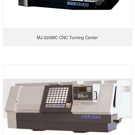
MJ-520MC CNC Turning Center