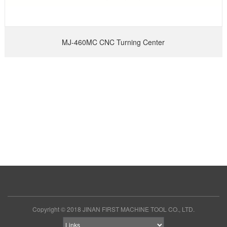
MJ-460MC CNC Turning Center
Copyright © 2018 JINAN FIRST MACHINE TOOL CO., LTD.