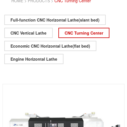
HOME
>
PRODUCTS
>
CNC Turning Center
Full-function CNC Horizontal Lathe(slant bed)
CNC Vertical Lathe
CNC Turning Center
Economic CNC Horizontal Lathe(flat bed)
Engine Horizontal Lathe