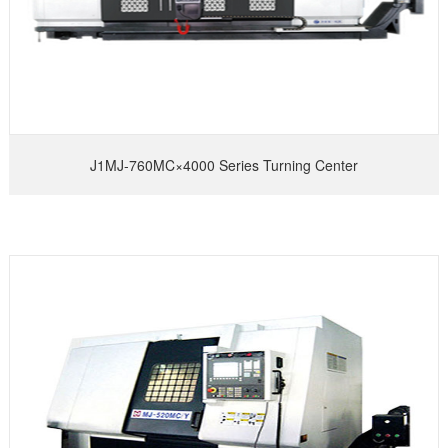
J1MJ-760MC×4000 Series Turning Center